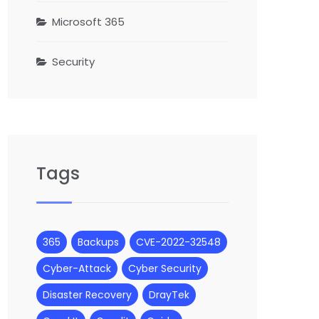
Microsoft 365
Security
Tags
365
Backups
CVE-2022-32548
Cyber-Attack
Cyber Security
Disaster Recovery
DrayTek