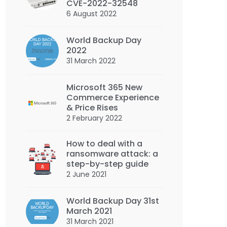
CVE-2022-32548
6 August 2022
World Backup Day
2022
31 March 2022
Microsoft 365 New
Commerce Experience
& Price Rises
2 February 2022
How to deal with a
ransomware attack: a
step-by-step guide
2 June 2021
World Backup Day 31st
March 2021
31 March 2021