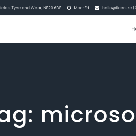
hields, Tyne and Wear, NE29 6DE
Mon-Fri
hello@itcent.re | 
H
ag:
microso