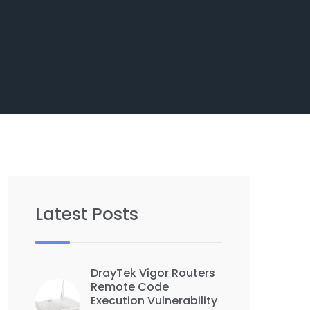
Latest Posts
DrayTek Vigor Routers
Remote Code
Execution Vulnerability