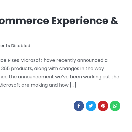
Commerce Experience &
nts Disabled
ce Rises Microsoft have recently announced a
t 365 products, along with changes in the way
 Since the announcement we’ve been working out the
icrosoft are making and how […]