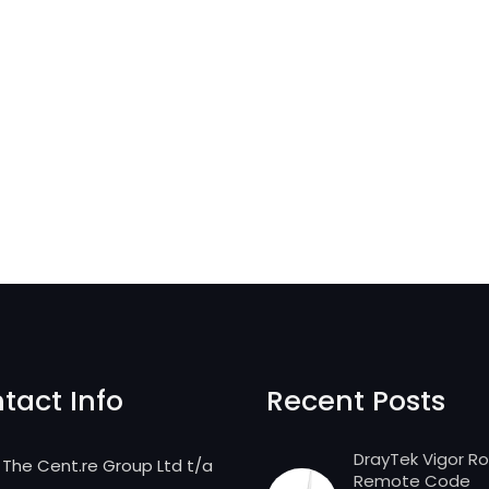
tact Info
Recent Posts
DrayTek Vigor R
The Cent.re Group Ltd t/a
Remote Code