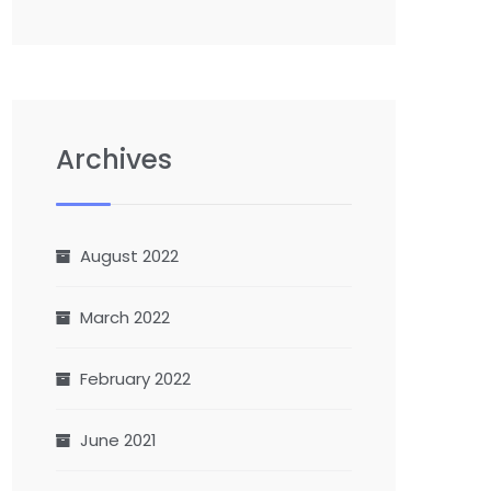
Archives
August 2022
March 2022
February 2022
June 2021