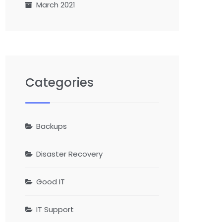
March 2021
Categories
Backups
Disaster Recovery
Good IT
IT Support