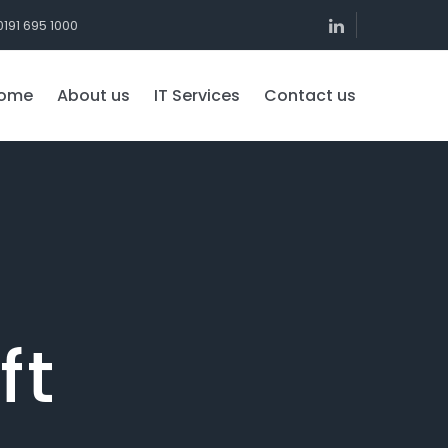
0191 695 1000
ome
About us
IT Services
Contact us
ft