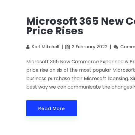
Microsoft 365 New 
Price Rises
Karl Mitchell
2 February 2022
Comme
Microsoft 365 New Commerce Experince & Pri
price rise on six of the most popular Microsof
business purchase their Microsoft licensing.
best way we can communicate the changes M
Read More