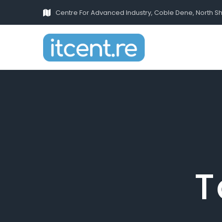
Centre For Advanced Industry, Coble Dene, North S
T