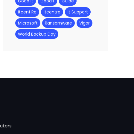
Good It
Goodit
Guide
Itcent.re
Itcentre
It Support
Microsoft
Ransomware
Vigor
World Backup Day
outers