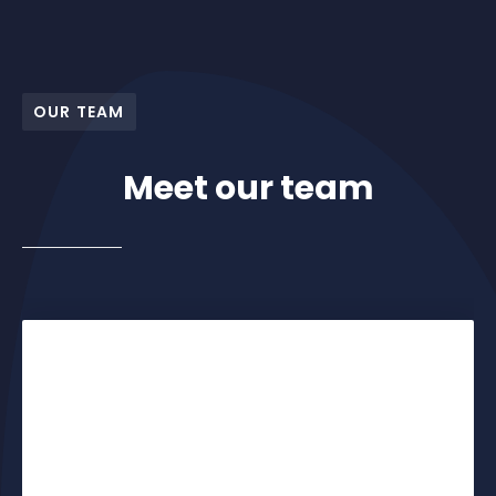
OUR TEAM
Meet our team