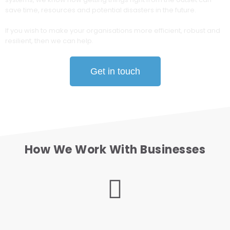
save time, resources and potential disasters in the future.
If you wish to make your organisations more efficient, robust and
resilient, then we can help.
Get in touch
How We Work With Businesses