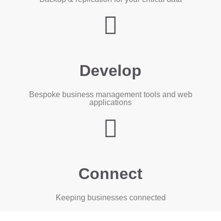
Develop
Bespoke business management tools and web
applications
Connect
Keeping businesses connected