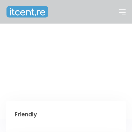
About us
Friendly