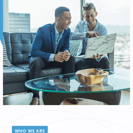
WHO WE ARE