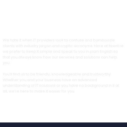
Our no-jargon promise
We hate it when IT providers look to confuse and bamboozle
clients with industry jargon and cryptic acronyms. Here at itcent.re
we prefer to keep it simple and speak to you in plain English so
that you always know how our services and solutions can help
you.
You’ll find us to be friendly, knowledgeable and trustworthy.
Whether you and your business have an advanced
understanding of IT solutions or you have no background in it at
all, we’re here to make it easier for you.