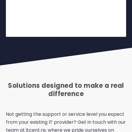
BARKETING DIRECTOR
Ollie Dog
Solutions designed to make a real
difference
Not getting the support or service level you expect
from your existing IT provider? Get in touch with our
team at itcent.re, where we pride ourselves on