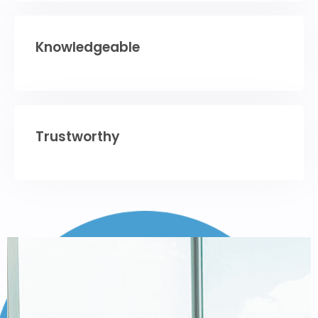
Knowledgeable
Trustworthy