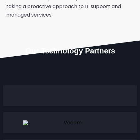
taking a proactive approach to IT support and
managed services.
Our Technology Partners