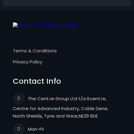
Terms & Conditions
Privacy Policy
Contact Info
The Cent.re Group Ltd t/a itcent.re,
Centre for Advanced Industry, Coble Dene,
North Shields, Tyne and Wear,NE29 6DE
Mon-Fri