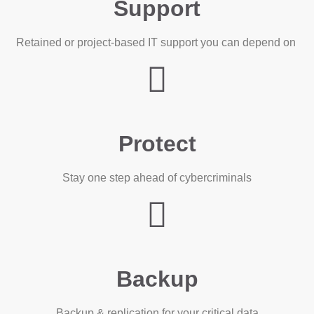
Support
Retained or project-based IT support you can depend on
Protect
Stay one step ahead of cybercriminals
Backup
Backup & replication for your critical data