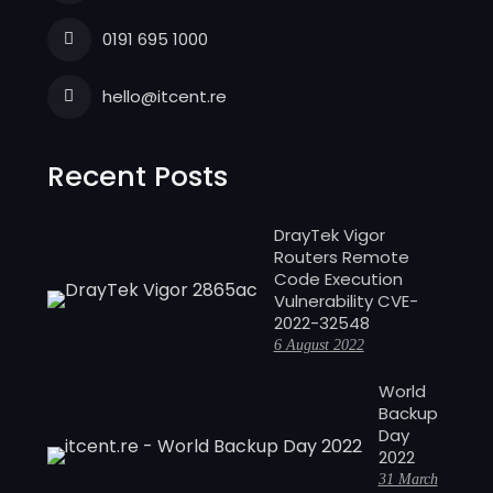
0191 695 1000
hello@itcent.re
Recent Posts
DrayTek Vigor
Routers Remote
Code Execution
Vulnerability CVE-
2022-32548
6 August 2022
World
Backup
Day
2022
31 March