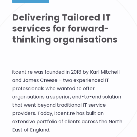
Delivering Tailored IT
services for forward-
thinking organisations
itcent.re was founded in 2018 by Karl Mitchell
and James Creese – two experienced IT
professionals who wanted to offer
organisations a superior, end-to-end solution
that went beyond traditional IT service
providers. Today, itcent.re has built an
extensive portfolio of clients across the North
East of England.