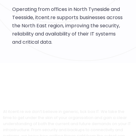
Operating from offices in North Tyneside and
Teesside, itcent.re supports businesses across
the North East region, improving the security,
reliability and availability of their IT systems
and critical data.
Experts in Total IT Solutions
At itcent.re we don’t believe in generic, tick box IT. We take the
time to get under the skin of your organisation and gain a clear
understanding of both the current and future demands on your IT
infrastructure. From security and backups to connectivity and
systems, we know how getting things right from the outset can