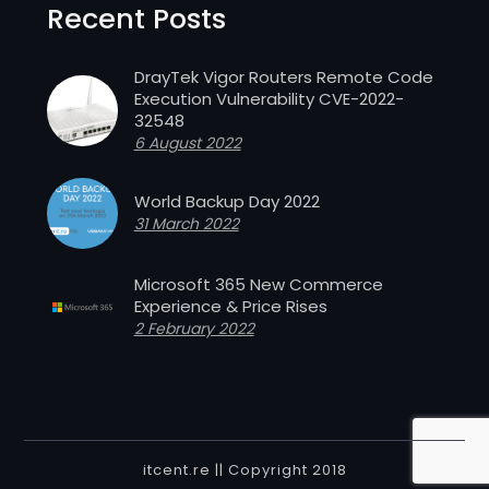
Recent Posts
DrayTek Vigor Routers Remote Code
Execution Vulnerability CVE-2022-
32548
6 August 2022
World Backup Day 2022
31 March 2022
Microsoft 365 New Commerce
Experience & Price Rises
2 February 2022
itcent.re || Copyright 2018