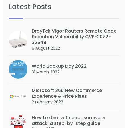
Latest Posts
DrayTek Vigor Routers Remote Code
Execution Vulnerability CVE-2022-
32548
6 August 2022
World Backup Day 2022
31 March 2022
Microsoft 365 New Commerce
Experience & Price Rises
2 February 2022
How to deal with a ransomware
attack: a step-by-step guide