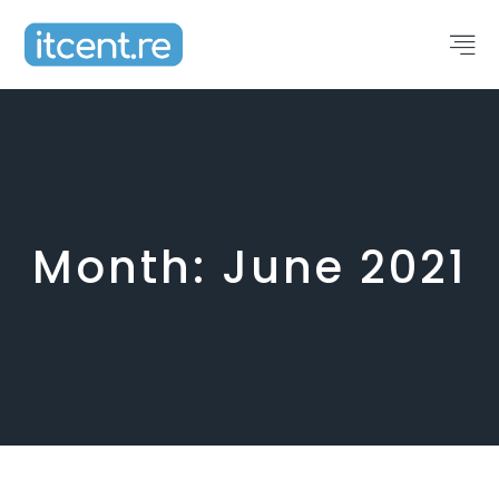
Month:
June 2021