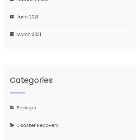
June 2021
March 2021
Categories
Backups
Disaster Recovery