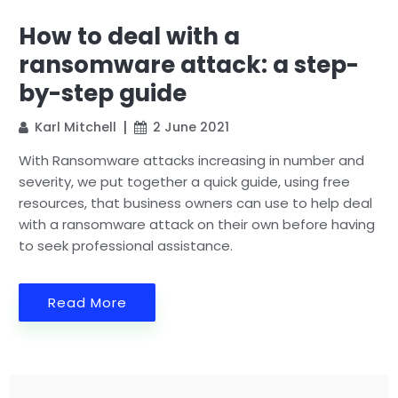
How to deal with a
ransomware attack: a step-
by-step guide
Karl Mitchell
2 June 2021
With Ransomware attacks increasing in number and
severity, we put together a quick guide, using free
resources, that business owners can use to help deal
with a ransomware attack on their own before having
to seek professional assistance.
Read More