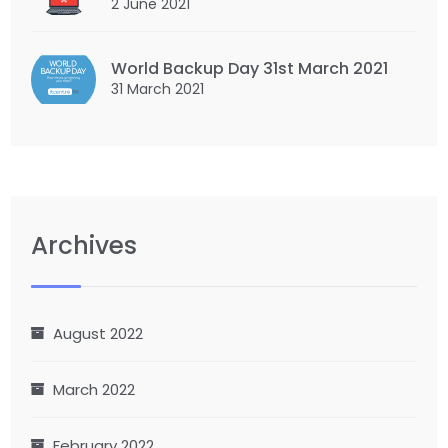
2 June 2021
World Backup Day 31st March 2021
31 March 2021
Archives
August 2022
March 2022
February 2022