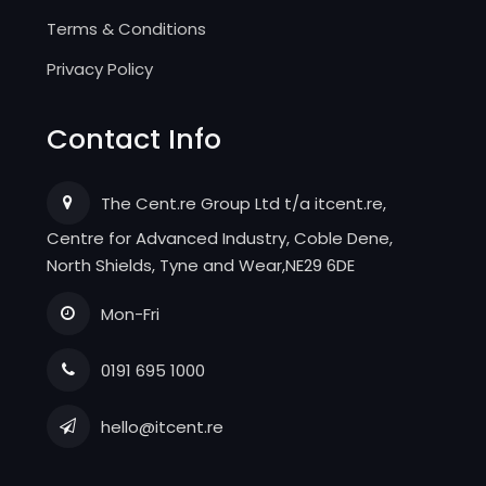
Terms & Conditions
Privacy Policy
Contact Info
The Cent.re Group Ltd t/a itcent.re,
Centre for Advanced Industry, Coble Dene,
North Shields, Tyne and Wear,NE29 6DE
Mon-Fri
0191 695 1000
hello@itcent.re