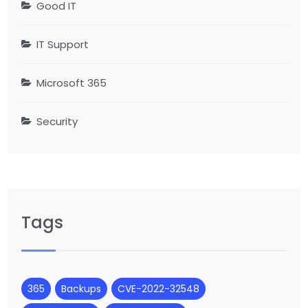
Good IT
IT Support
Microsoft 365
Security
Tags
365
Backups
CVE-2022-32548