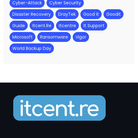
Cyber-Attack
Cyber Security
Disaster Recovery
DrayTek
Good It
Goodit
Guide
Itcent.re
Itcentre
It Support
Microsoft
Ransomware
Vigor
World Backup Day